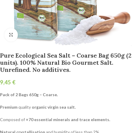
Click to enlarge
Pure Ecological Sea Salt – Coarse Bag 650g (2
units). 100% Natural Bio Gourmet Salt.
Unrefined. No additives.
€
Pack of 2 Bags 650g – Coarse.
Premium
quality
organic virgin sea salt.
Composed of
+70 essential minerals and trace elements.
Natural crystallisation
and humidity of less than 2%.