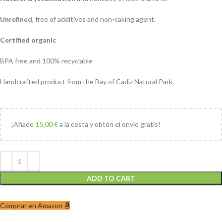
Unrefined
, free of additives and non-caking agent.
Certified organic
BPA free and 100% recyclable
Handcrafted product from the Bay of Cadiz Natural Park.
¡Añade
15,00
€
a la cesta y obtén el envío gratis!
ADD TO CART
Comprar en Amazon