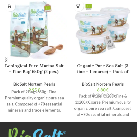
Ecological Pure Marina Salt
Organic Pure Sea Salt (3
– Fine Bag 650g (2 pcs.).
fine – 1 coarse) – Pack of
100% Natural Bio Gourmet
4x200g Tubs. 100% Natural
Salt. Unrefined. No
Gourmet Salt. Unrefined.
BioSalt Nortem Pearls
BioSalt Nortem Pearls
additives.
No additives.
€
€
Pack of 2 Bags 650g - Fina.
Pack of 4 tubs. 3x200g Fine &
Premium
quality
organic pure sea
1x200g Coarse.
Premium
quality
salt.
Composed of
+70 essential
organic pure sea salt.
Composed
minerals and trace elements.
of
+70 essential minerals and
Natural crystallisation
and
trace elements.
Natural
humidity of less than 2%.
crystallisation
and humidity of
Unrefined
, free of additives and
less than 2%.
Unrefined
, free of
non-caking agent.
Certified