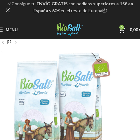
🎉Consigue tu
ENVÍO GRATIS
con pedidos
superiores a 15€ en
España
y 60€ en el resto de Europa📦
0
MENU
0,00