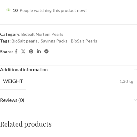
10
People watching this product now!
Category:
BioSalt Nortem Pearls
Tags:
BioSalt pearls
,
Savings Packs - BioSalt Pearls
Share:
Additional information
WEIGHT
1,30 kg
Reviews (0)
Related products