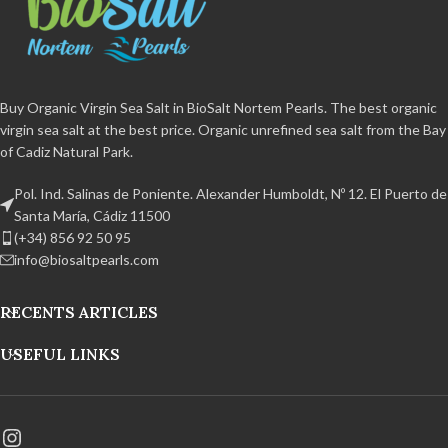
additives and non-caking agent.
organic
BPA free and 100%
Certified organic
BPA free and
recyclable Handcrafted product
100% recyclable Handmade
from the Bay of Cadiz Natural Park.
product from the Bay of Cadiz
Natural Park.
Buy Organic Virgin Sea Salt in BioSalt Nortem Pearls. The best organic
virgin sea salt at the best price. Organic unrefined sea salt from the Bay
of Cadiz Natural Park.
Pol. Ind. Salinas de Poniente. Alexander Humboldt, Nº 12. El Puerto de
Santa María, Cádiz 11500
(+34) 856 92 50 95
info@biosaltpearls.com
RECENTS ARTICLES
USEFUL LINKS