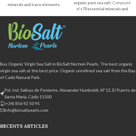
organic pure sea salt.
Composed
minerals and trace elements.
of
+70 essential minerals and
Natural crystallisation
and
trace elements.
Natural
humidity of less than 2%.
crystallisation
and humidity of
Unrefined
, free of additives and
less than 2%.
Unrefined
, free of
non-caking agent.
Certified
additives and non-caking agent.
organic
BPA free and 100%
Certified organic
BPA free and
recyclable Handcrafted product
100% recyclable Handmade
from the Bay of Cadiz Natural Park.
product from the Bay of Cadiz
Natural Park.
Buy Organic Virgin Sea Salt in BioSalt Nortem Pearls. The best organic
virgin sea salt at the best price. Organic unrefined sea salt from the Bay
of Cadiz Natural Park.
Pol. Ind. Salinas de Poniente. Alexander Humboldt, Nº 12. El Puerto de
Santa María, Cádiz 11500
(+34) 856 92 50 95
info@biosaltpearls.com
RECENTS ARTICLES