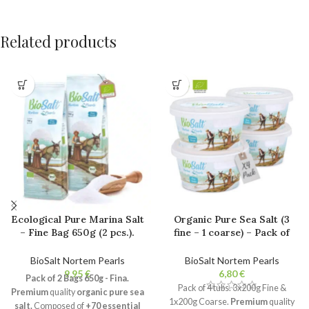
Related products
Ecological Pure Marina Salt
Organic Pure Sea Salt (3
– Fine Bag 650g (2 pcs.).
fine – 1 coarse) – Pack of
100% Natural Bio Gourmet
4x200g Tubs. 100% Natural
Salt. Unrefined. No
Gourmet Salt. Unrefined.
BioSalt Nortem Pearls
BioSalt Nortem Pearls
additives.
No additives.
€
€
Pack of 2 Bags 650g - Fina.
Pack of 4 tubs. 3x200g Fine &
Premium
quality
organic pure sea
1x200g Coarse.
Premium
quality
salt.
Composed of
+70 essential