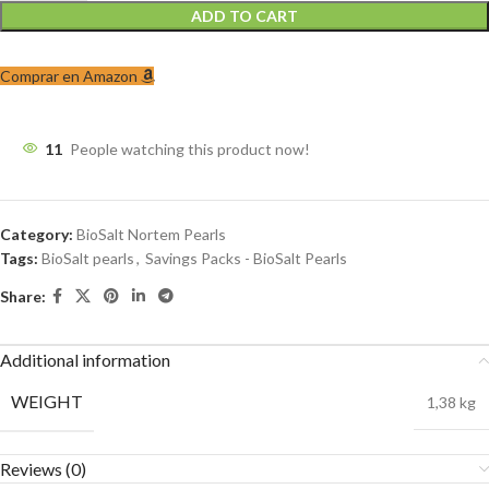
ADD TO CART
Comprar en Amazon
11
People watching this product now!
Category:
BioSalt Nortem Pearls
Tags:
BioSalt pearls
,
Savings Packs - BioSalt Pearls
Share:
Additional information
WEIGHT
1,38 kg
Reviews (0)