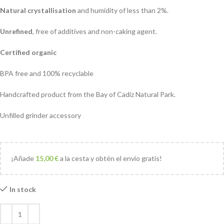
Natural crystallisation
and humidity of less than 2%.
Unrefined
, free of additives and non-caking agent.
Certified organic
BPA free and 100% recyclable
Handcrafted product from the Bay of Cadiz Natural Park.
Unfilled grinder accessory
¡Añade
15,00
€
a la cesta y obtén el envío gratis!
In stock