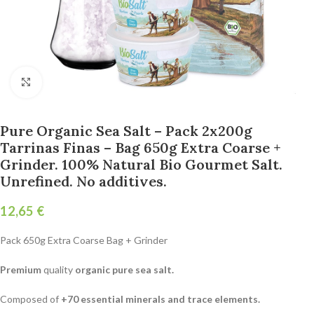
Click to enlarge
Pure Organic Sea Salt – Pack 2x200g
Tarrinas Finas – Bag 650g Extra Coarse +
Grinder. 100% Natural Bio Gourmet Salt.
Unrefined. No additives.
€
Pack 650g Extra Coarse Bag + Grinder
Premium
quality
organic pure sea salt.
Composed of
+70 essential minerals and trace elements.