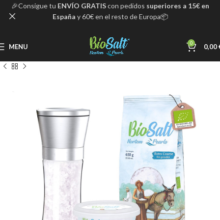
🎉Consigue tu
ENVÍO GRATIS
con pedidos
superiores a 15€ en
España
y 60€ en el resto de Europa📦
0
MENU
0,00